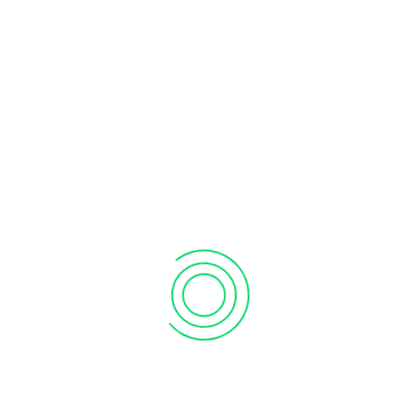
Automated Consolidation
/
Business
Financial Services