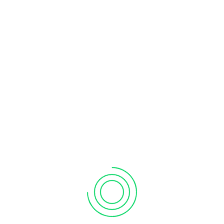
INTERMEDIATE
1,980
$
HKD per participant
Full day training
For seasoned users
Delivered on-site or online
Min 6 participants
Order Now!