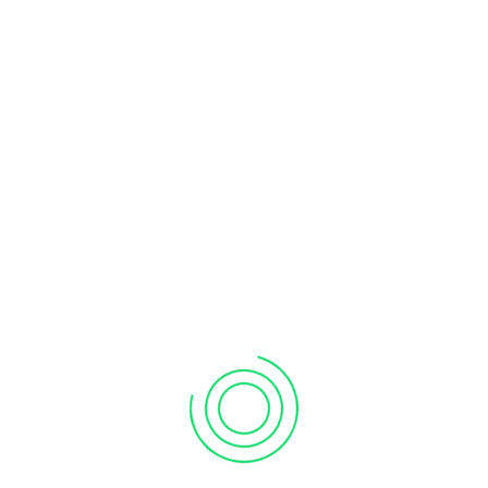
METEORJS