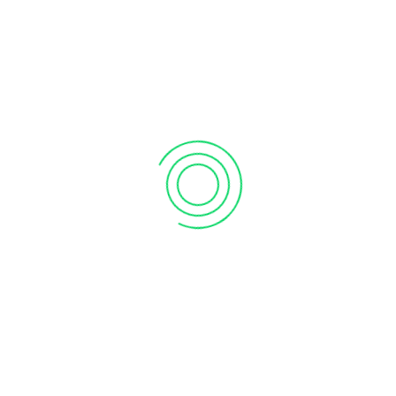
RECENT COMMENTS
Pieter Versluis
on
Is Microsoft Excel Obsolete? Why This
‘Dinosaur’ Still Dominates the Business World
CATEGORIES
Business
Process
Technology